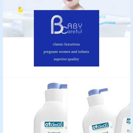
classic luxurious
pregnant women and infants
superior quality