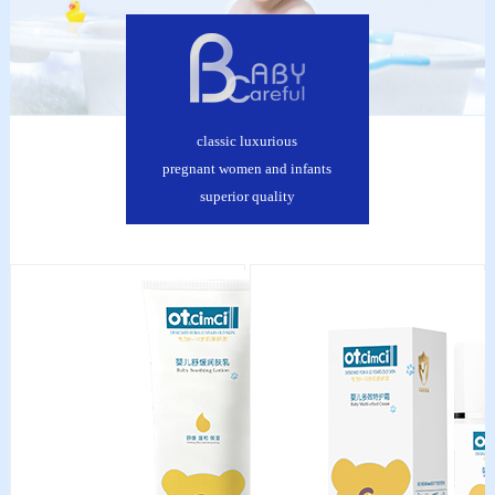
classic luxurious
pregnant women and infants
superior quality