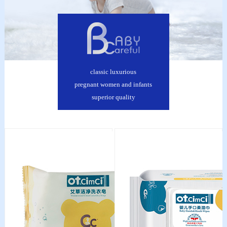
classic luxurious
pregnant women and infants
superior quality