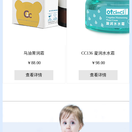
马油菁润霜
CC136 凝润水水霜
￥88.00
￥98.00
查看详情
查看详情