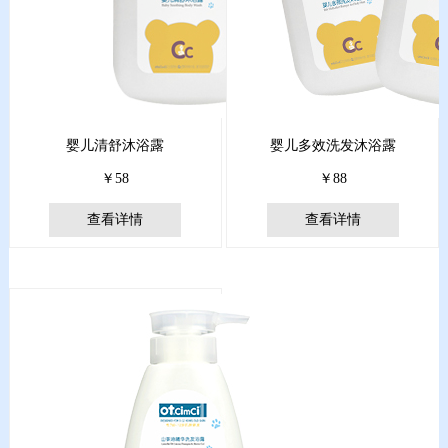
婴儿清舒沐浴露
婴儿多效洗发沐浴露
￥58
￥88
查看详情
查看详情