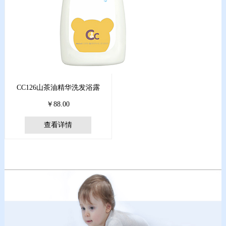
CC126山茶油精华洗发浴露
￥88.00
查看详情