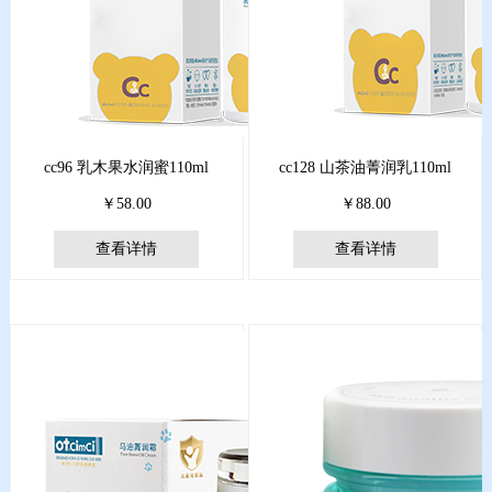
cc96 乳木果水润蜜110ml
cc128 山茶油菁润乳110ml
￥58.00
￥88.00
查看详情
查看详情