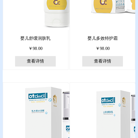
婴儿舒缓润肤乳
婴儿多效特护霜
￥98.00
￥98.00
查看详情
查看详情